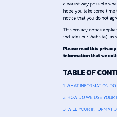
clearest way possible what
hope you take some time to 
notice that you do not agr
This privacy notice applie
includes our Website), as w
Please read this privacy
information that we coll
TABLE OF CONT
1. WHAT INFORMATION DO
2. HOW DO WE USE YOUR
3. WILL YOUR INFORMATI