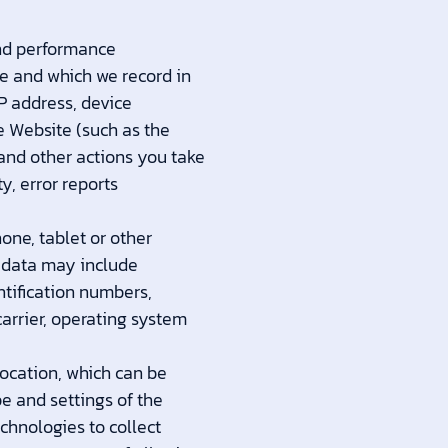
and performance
e and which we record in
IP address, device
e Website (such as the
and other actions you take
y, error reports
one, tablet or other
e data may include
ntification numbers,
arrier, operating system
location, which can be
e and settings of the
chnologies to collect