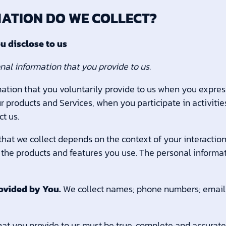
MATION DO WE COLLECT?
u disclose to us
nal information that you provide to us.
ation that you voluntarily provide to us when you express
r products and Services, when you participate in activitie
t us.
hat we collect depends on the context of your interaction
the products and features you use. The personal informa
ovided by You.
We collect names; phone numbers; email 
hat you provide to us must be true, complete and accurate