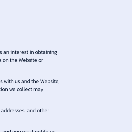
 an interest in obtaining
s on the Website or
s with us and the Website,
tion we collect may
addresses; and other
, and you must notify us