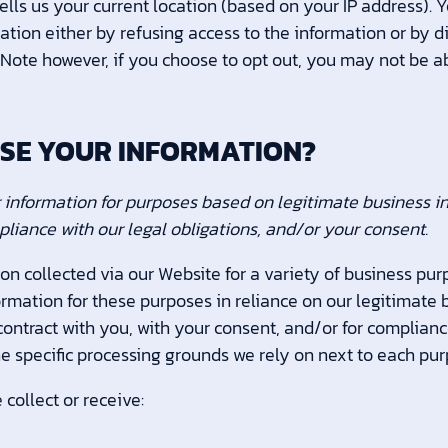
ells us your current location (based on your IP address). 
rmation either by refusing access to the information or by 
 Note however, if you choose to opt out, you may not be a
USE YOUR INFORMATION?
information for purposes based on legitimate business inte
pliance with our legal obligations, and/or your consent.
on collected via our Website for a variety of business pu
rmation for these purposes in reliance on our legitimate b
 contract with you, with your consent, and/or for complianc
he specific processing grounds we rely on next to each pur
collect or receive: