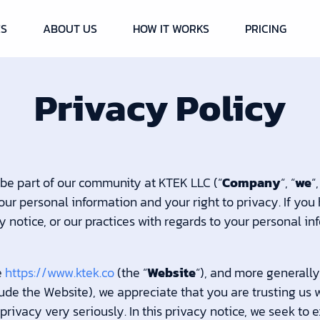
ES
ABOUT US
HOW IT WORKS
PRICING
Privacy Policy
 be part of our community at KTEK LLC (“
Company
“, “
we
“,
ur personal information and your right to privacy. If you
y notice, or our practices with regards to your personal i
e
https://www.ktek.co
(the “
Website
“), and more generally
lude the Website), we appreciate that you are trusting us 
rivacy very seriously. In this privacy notice, we seek to e