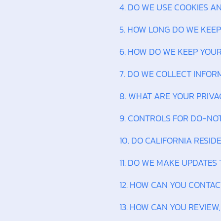
4. DO WE USE COOKIES 
5. HOW LONG DO WE KEE
6. HOW DO WE KEEP YOU
7. DO WE COLLECT INFO
8. WHAT ARE YOUR PRIVA
9. CONTROLS FOR DO-NO
10. DO CALIFORNIA RESID
11. DO WE MAKE UPDATES 
12. HOW CAN YOU CONTAC
13. HOW CAN YOU REVIEW