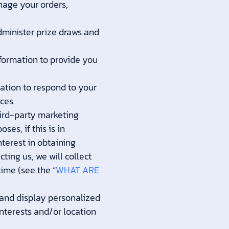
nage your orders,
minister prize draws and
ormation to provide you
tion to respond to your
ces.
ird-party marketing
es, if this is in
terest in obtaining
ting us, we will collect
ime (see the “
WHAT ARE
and display personalized
interests and/or location