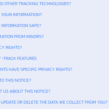
AND OTHER TRACKING TECHNOLOGIES?
P YOUR INFORMATION?
R INFORMATION SAFE?
RMATION FROM MINORS?
CY RIGHTS?
T-TRACK FEATURES
ENTS HAVE SPECIFIC PRIVACY RIGHTS?
TO THIS NOTICE?
T US ABOUT THIS NOTICE?
, UPDATE OR DELETE THE DATA WE COLLECT FROM YOU?