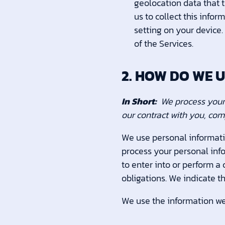
geolocation data that t
us to collect this info
setting on your device.
of the Services.
2. HOW DO WE 
In Short:
We process your 
our contract with you, com
We use personal informati
process your personal info
to enter into or perform a
obligations. We indicate t
We use the information we 