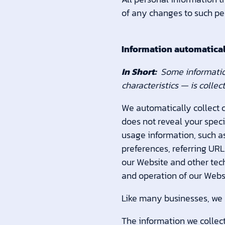
of any changes to such pe
Information automatical
In Short:
Some informatio
characteristics — is colle
We automatically collect c
does not reveal your speci
usage information, such as
preferences, referring UR
our Website and other tech
and operation of our Websi
Like many businesses, we a
The information we collect