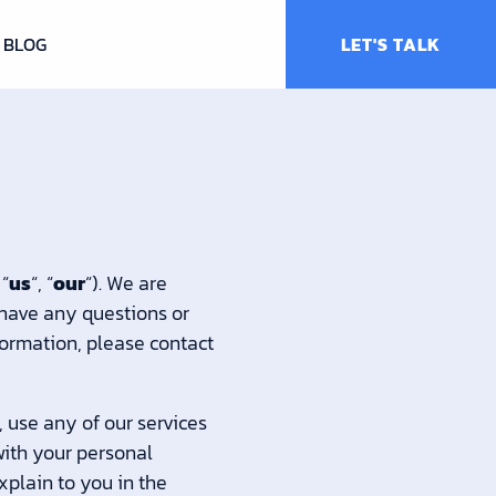
BLOG
LET'S TALK
 “
us
“, “
our
“). We are
 have any questions or
nformation, please contact
, use any of our services
with your personal
xplain to you in the