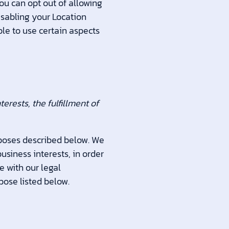
You can opt out of allowing
disabling your Location
ble to use certain aspects
rests, the fulfillment of
rposes described below. We
usiness interests, in order
e with our legal
pose listed below.