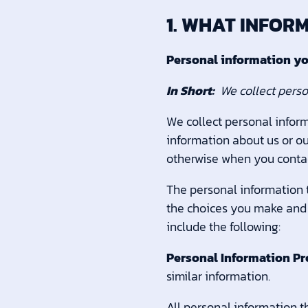
1. WHAT INFOR
Personal information yo
In Short:
We collect perso
We collect personal inform
information about us or ou
otherwise when you contac
The personal information t
the choices you make and 
include the following:
Personal Information Pr
similar information.
All personal information t