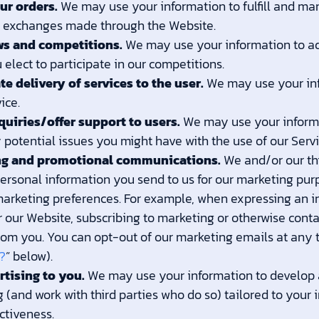
ur orders.
We may use your information to fulfill and ma
d exchanges made through the Website.
ws and competitions.
We may use your information to ad
elect to participate in our competitions.
ate delivery of services to the user.
We may use your inf
ice.
quiries/offer support to users.
We may use your informa
 potential issues you might have with the use of our Servi
ng and promotional communications.
We and/or our th
rsonal information you send to us for our marketing purpos
arketing preferences. For example, when expressing an in
 our Website, subscribing to marketing or otherwise contac
rom you. You can opt-out of our marketing emails at any t
?
” below).
rtising to you.
We may use your information to develop 
 (and work with third parties who do so) tailored to your 
ctiveness.