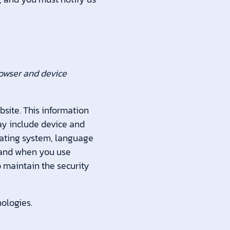
rowser and device
bsite. This information
may include device and
erating system, language
w and when you use
o maintain the security
ologies.