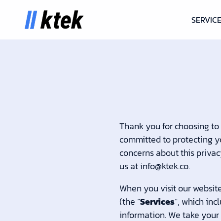
SERVIC
Thank you for choosing to
committed to protecting yo
concerns about this privac
us at info@ktek.co.
When you visit our websit
(the “
Services
“, which inc
information. We take your p