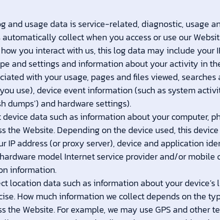
g and usage data is service-related, diagnostic, usage 
s automatically collect when you access or use our Websit
 how you interact with us, this log data may include your 
pe and settings and information about your activity in th
iated with your usage, pages and files viewed, searches 
you use), device event information (such as system activit
sh dumps’) and hardware settings).
 device data such as information about your computer, ph
ss the Website. Depending on the device used, this devic
r IP address (or proxy server), device and application ide
 hardware model Internet service provider and/or mobile c
on information.
ct location data such as information about your device’s 
ecise. How much information we collect depends on the typ
ss the Website. For example, we may use GPS and other te