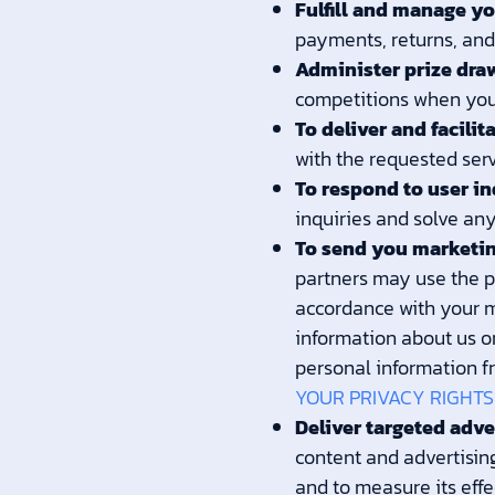
Fulfill and manage yo
payments, returns, an
Administer prize dra
competitions when you 
To deliver and facilit
with the requested serv
To respond to user in
inquiries and solve any
To send you marketi
partners may use the pe
accordance with your m
information about us or
personal information f
YOUR PRIVACY RIGHTS
Deliver targeted adve
content and advertising
and to measure its effe