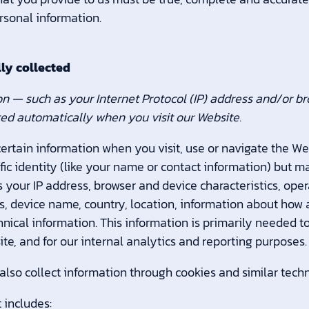
rsonal information.
ly collected
n — such as your Internet Protocol (IP) address and/or b
cted automatically when you visit our Website.
ertain information when you visit, use or navigate the We
fic identity (like your name or contact information) but 
 your IP address, browser and device characteristics, op
Ls, device name, country, location, information about ho
nical information. This information is primarily needed t
te, and for our internal analytics and reporting purposes.
lso collect information through cookies and similar techn
 includes: