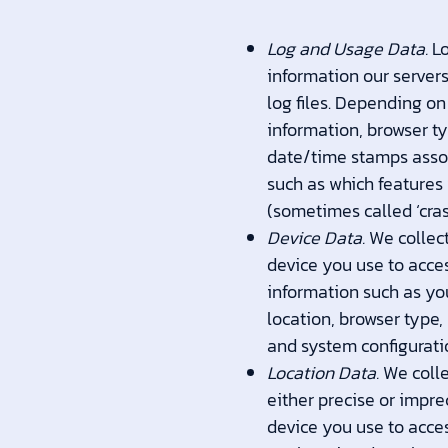
Log and Usage Data.
Lo
information our server
log files. Depending on
information, browser ty
date/time stamps assoc
such as which features 
(sometimes called ‘cra
Device Data.
We collect
device you use to acce
information such as you
location, browser type,
and system configurati
Location Data.
We colle
either precise or impr
device you use to acce