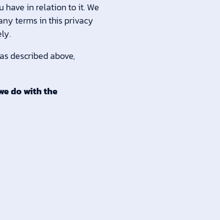
 have in relation to it. We
 any terms in this privacy
ly.
 as described above,
we do with the