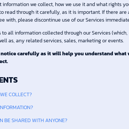
 information we collect, how we use it and what rights you
read through it carefully, as it is important. If there are
ee with, please discontinue use of our Services immediate
s to all information collected through our Services (which,
ell as, any related services, sales, marketing or events.
 notice carefully as it will help you understand what 
ect.
ENTS
 WE COLLECT?
 INFORMATION?
ON BE SHARED WITH ANYONE?