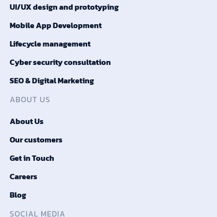
UI/UX design and prototyping
Mobile App Development
Lifecycle management
Cyber security consultation
SEO & Digital Marketing
ABOUT US
About Us
Our customers
Get in Touch
Careers
Blog
SOCIAL MEDIA