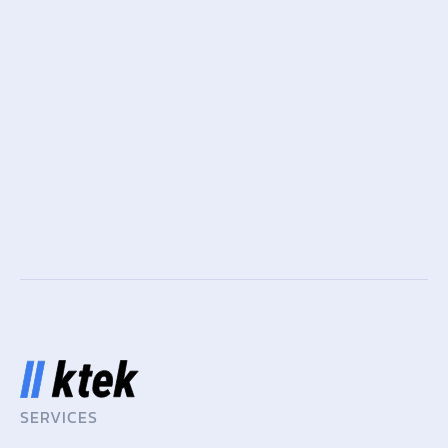
SERVICES