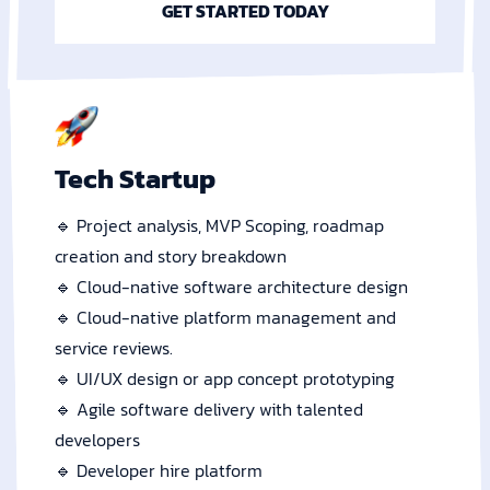
GET STARTED TODAY
Tech Startup
🔹 Project analysis, MVP Scoping, roadmap
creation and story breakdown
🔹 Cloud-native software architecture design
🔹 Cloud-native platform management and
service reviews.
🔹 UI/UX design or app concept prototyping
🔹 Agile software delivery with talented
developers
🔹 Developer hire platform