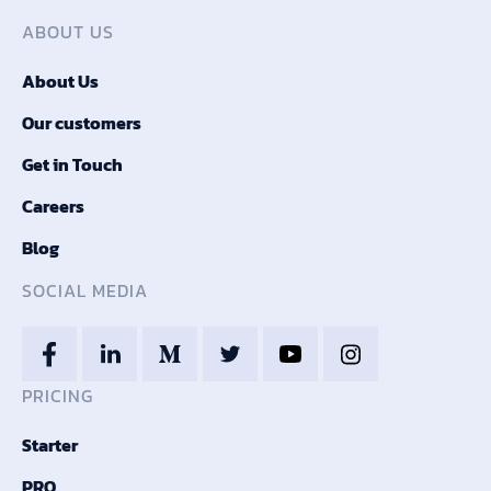
ABOUT US
About Us
Our customers
Get in Touch
Careers
Blog
SOCIAL MEDIA
PRICING
Starter
PRO