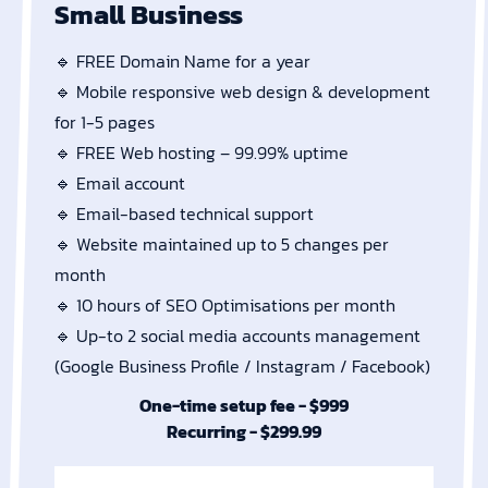
Small Business
🔹 FREE Domain Name for a year
🔹 Mobile responsive web design & development
for 1-5 pages
🔹 FREE Web hosting – 99.99% uptime
🔹 Email account
🔹 Email-based technical support
🔹 Website maintained up to 5 changes per
month
🔹 10 hours of SEO Optimisations per month
🔹 Up-to 2 social media accounts management
(Google Business Profile / Instagram / Facebook)
One-time setup fee - $999
Recurring - $299.99