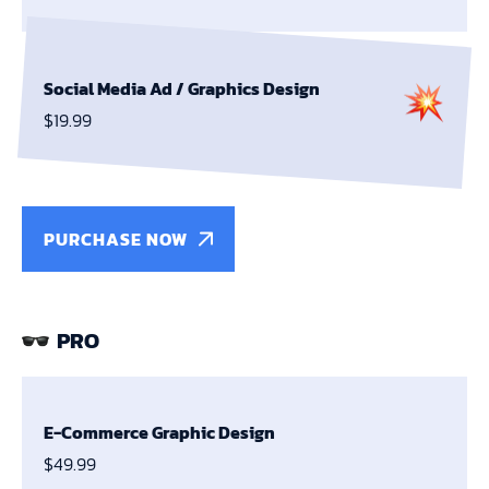
Social Media Ad /
Graphics Design
$19.99
PURCHASE NOW
PRO
E-Commerce Graphic Design
$49.99