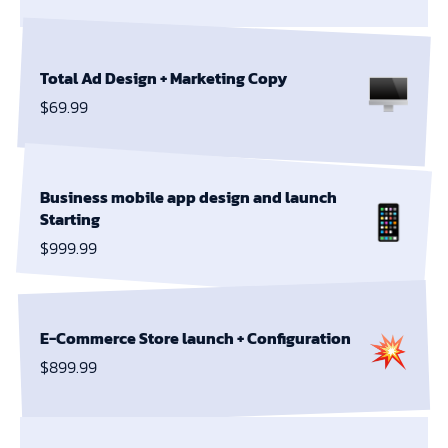
Total Ad Design +
Marketing Copy
$69.99
Business mobile app design and launch
Starting
$999.99
E-Commerce Store launch + Configuration
$899.99