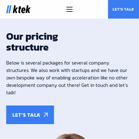
LET'S TALK
Our pricing
structure
Below is several packages for several company
structures. We also work with startups and we have our
own bespoke way of enabling acceleration like no other
development company out there! Get in touch and let’s
talk!
LET’S TALK