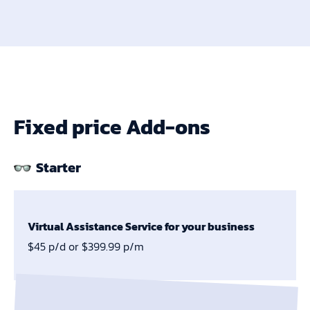
Fixed price Add-ons
Starter
Virtual Assistance Service for your business
$45 p/d or $399.99 p/m