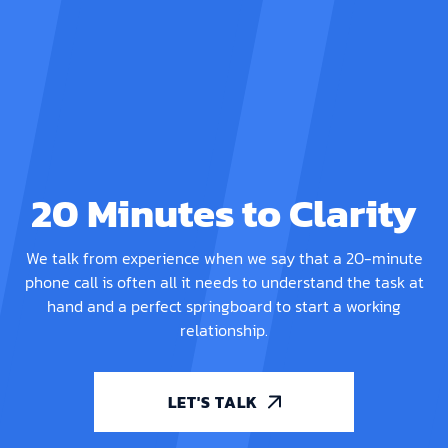
20 Minutes to Clarity
We talk from experience when we say that a 20-minute
phone call is often all it needs to understand the task at
hand and a perfect springboard to start a working
relationship.
LET'S TALK