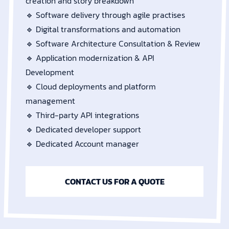
creation and story breakdown
🔹 Software delivery through agile practises
🔹 Digital transformations and automation
🔹 Software Architecture Consultation & Review
🔹 Application modernization & API
Development
🔹 Cloud deployments and platform
management
🔹 Third-party API integrations
🔹 Dedicated developer support
🔹 Dedicated Account manager
CONTACT US FOR A QUOTE