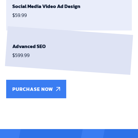
Social Media Video Ad Design
$59.99
Advanced SEO
$599.99
PURCHASE NOW