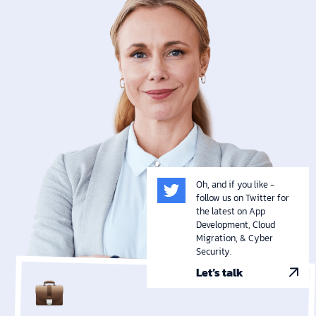
Oh, and if you like -
follow us on Twitter for
the latest on App
Development, Cloud
Migration, & Cyber
Security.
Let’s talk