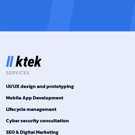
SERVICES
UI/UX design and prototyping
Mobile App Development
Lifecycle management
Cyber security consultation
SEO & Digital Marketing