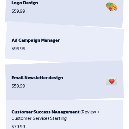
Logo Design
$59.99
Ad Campaign Manager
$99.99
Email Newsletter design
$59.99
Customer Success Management
(Review +
Customer Service) Starting
$79.99