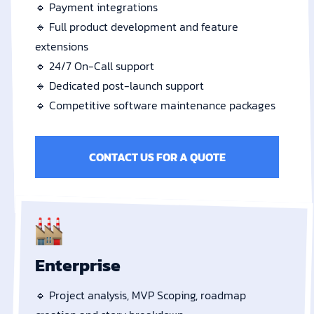
🔹 Payment integrations
🔹 Full product development and feature
extensions
🔹 24/7 On-Call support
🔹 Dedicated post-launch support
🔹 Competitive software maintenance packages
CONTACT US FOR A QUOTE
Enterprise
🔹 Project analysis, MVP Scoping, roadmap